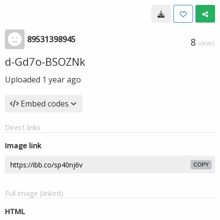
89531398945
8
VIEWS
d-Gd7o-BSOZNk
Uploaded
1 year ago
Embed codes
Direct links
Image link
COPY
Full image (linked)
HTML