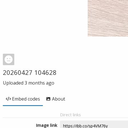
20260427 104628
Uploaded
3 months ago
Embed codes
About
Direct links
Image link