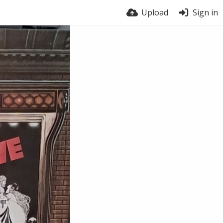
Upload
Sign in