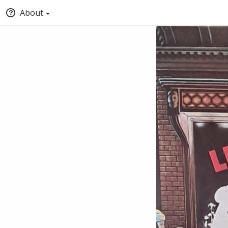
About