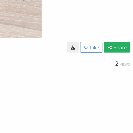
Like
Share
2
VIEWS