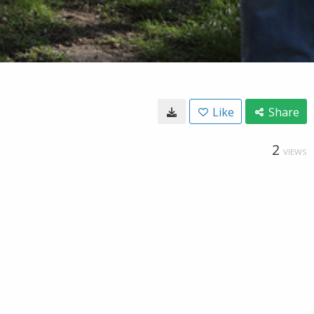
Like
Share
2
VIEWS