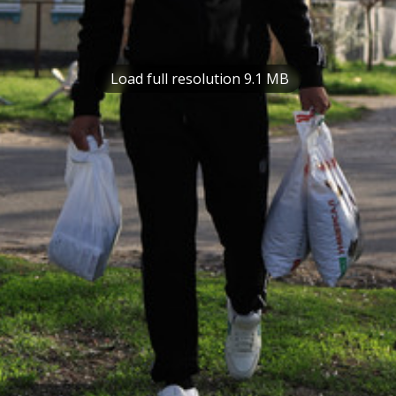
Load full resolution 9.1 MB