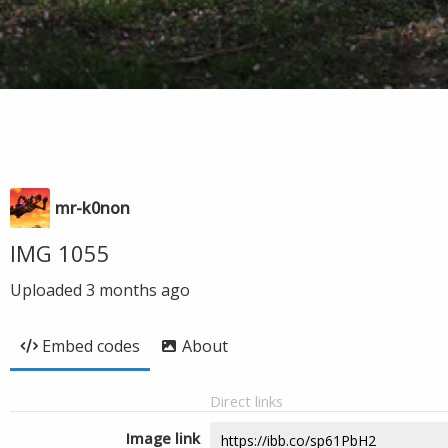
mr-k0non
IMG 1055
Uploaded
3 months ago
Embed codes
About
Direct links
Image link