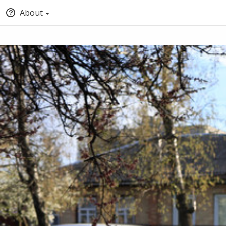
About