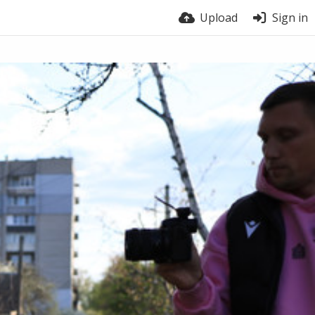
Upload
Sign in