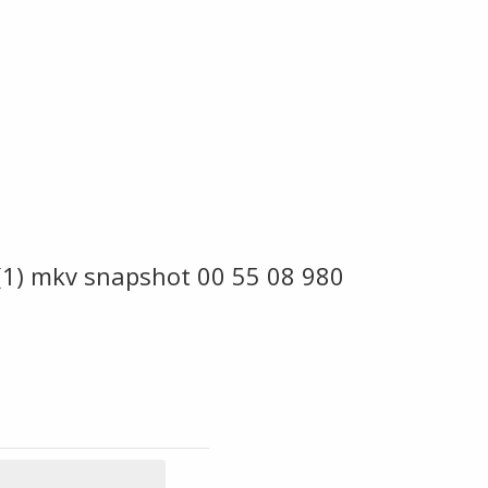
 (1) mkv snapshot 00 55 08 980