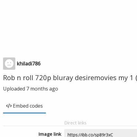
khiladi786
Rob n roll 720p bluray desiremovies my 1
Uploaded
7 months ago
Embed codes
Direct links
Image link