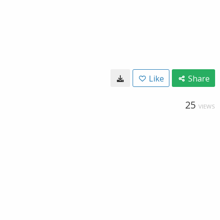
Like
Share
25
VIEWS