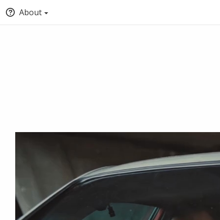
About