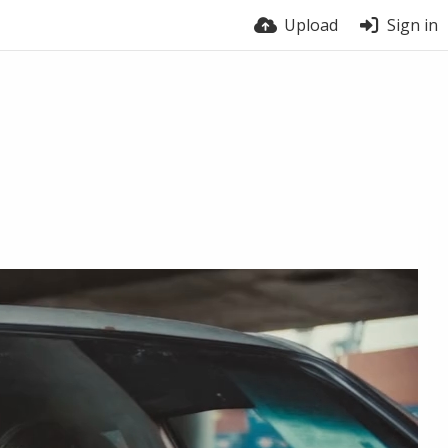
Upload
Sign in