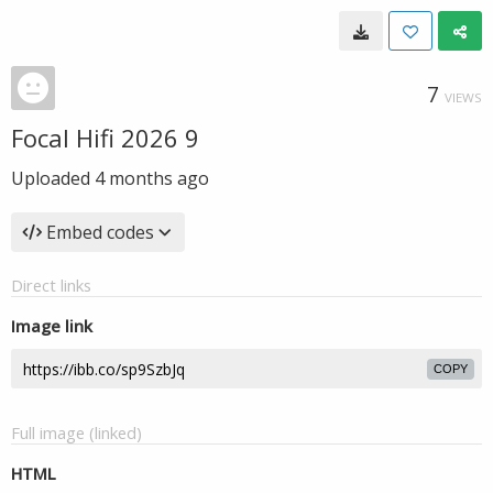
7
VIEWS
Focal Hifi 2026 9
Uploaded
4 months ago
Embed codes
Direct links
Image link
COPY
Full image (linked)
HTML