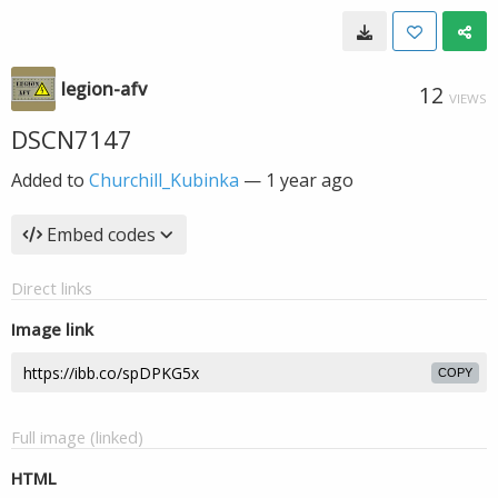
legion-afv
12
VIEWS
DSCN7147
Added to
Churchill_Kubinka
—
1 year ago
Embed codes
Direct links
Image link
COPY
Full image (linked)
HTML