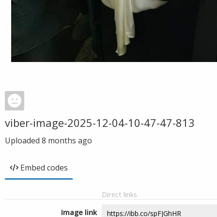
viber-image-2025-12-04-10-47-47-813
Uploaded
8 months ago
Embed codes
Direct links
Image link