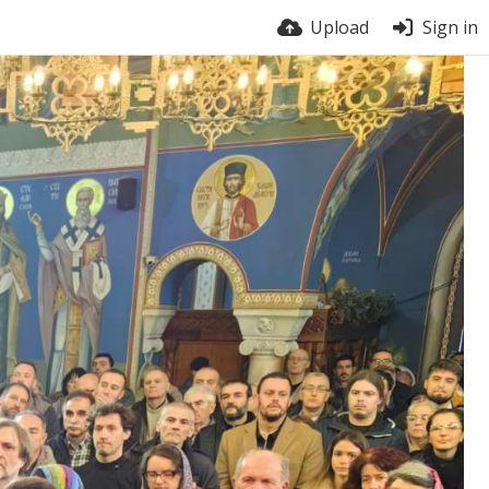
Upload
Sign in