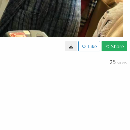
Like
Share
25
VIEWS