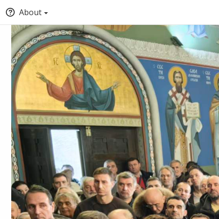
About