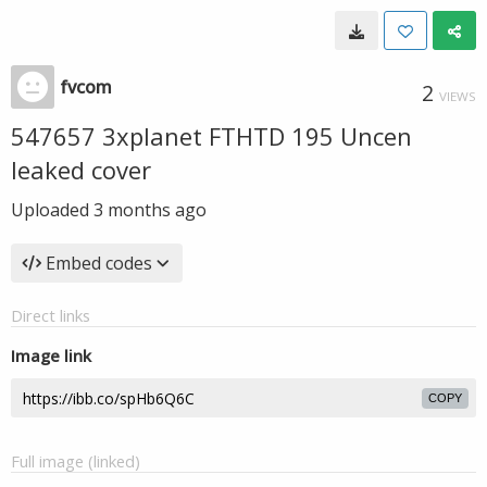
fvcom
2
VIEWS
547657 3xplanet FTHTD 195 Uncen
leaked cover
Uploaded
3 months ago
Embed codes
Direct links
Image link
COPY
Full image (linked)