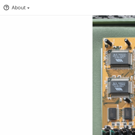
About