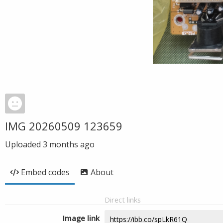
IMG 20260509 123659
Uploaded
3 months ago
Embed codes
About
Direct links
Image link