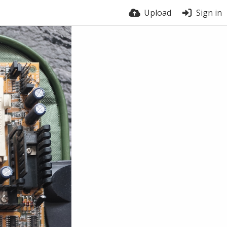
Upload
Sign in