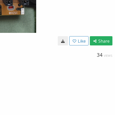
Like
Share
34
VIEWS