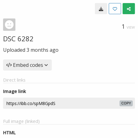
1
VIEW
DSC 6282
Uploaded
3 months ago
Embed codes
Direct links
Image link
COPY
Full image (linked)
HTML