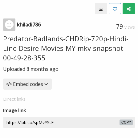
khiladi786
79
VIEWS
Predator-Badlands-CHDRip-720p-Hindi-
Line-Desire-Movies-MY-mkv-snapshot-
00-49-28-355
Uploaded
8 months ago
Embed codes
Direct links
Image link
COPY