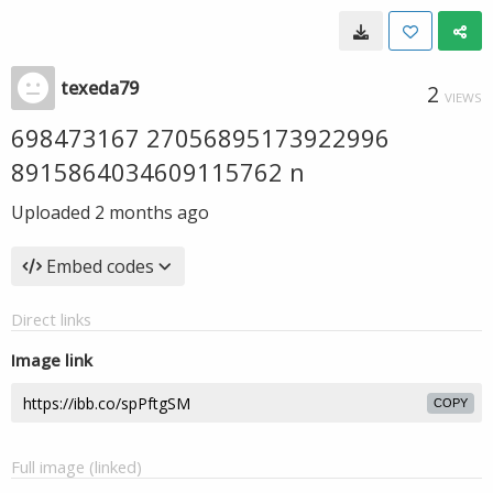
texeda79
2
VIEWS
698473167 27056895173922996
8915864034609115762 n
Uploaded
2 months ago
Embed codes
Direct links
Image link
COPY
Full image (linked)