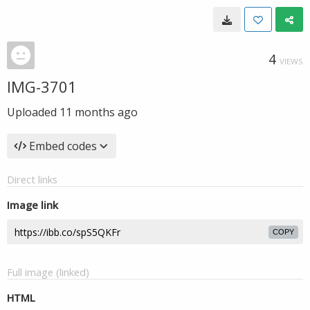
4
VIEWS
IMG-3701
Uploaded
11 months ago
Embed codes
Direct links
Image link
COPY
Full image (linked)
HTML