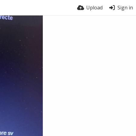
Upload
Sign in