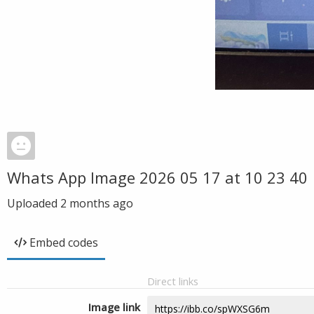
Whats App Image 2026 05 17 at 10 23 40
Uploaded
2 months ago
Embed codes
Direct links
Image link