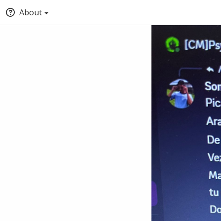
About