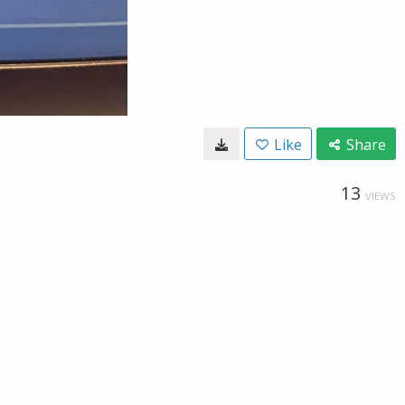
Like
Share
13
VIEWS