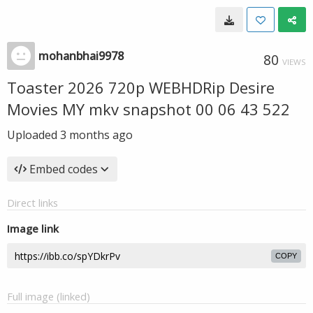
mohanbhai9978
80
VIEWS
Toaster 2026 720p WEBHDRip Desire
Movies MY mkv snapshot 00 06 43 522
Uploaded
3 months ago
Embed codes
Direct links
Image link
COPY
Full image (linked)