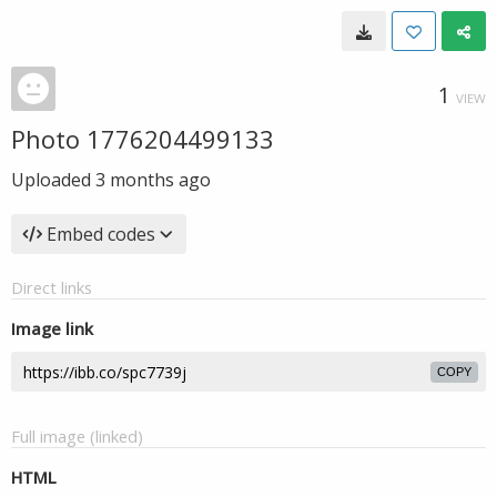
1
VIEW
Photo 1776204499133
Uploaded
3 months ago
Embed codes
Direct links
Image link
COPY
Full image (linked)
HTML