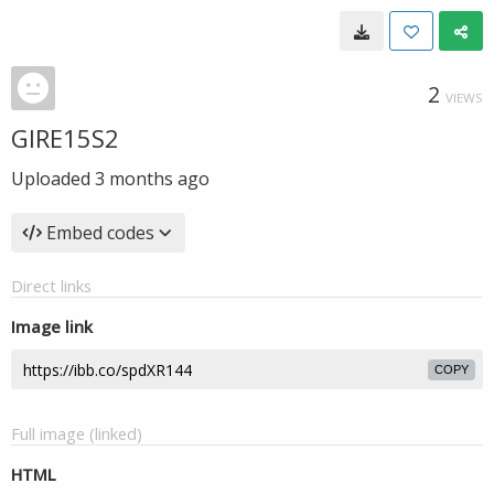
2
VIEWS
GIRE15S2
Uploaded
3 months ago
Embed codes
Direct links
Image link
COPY
Full image (linked)
HTML