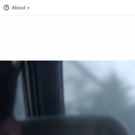
About