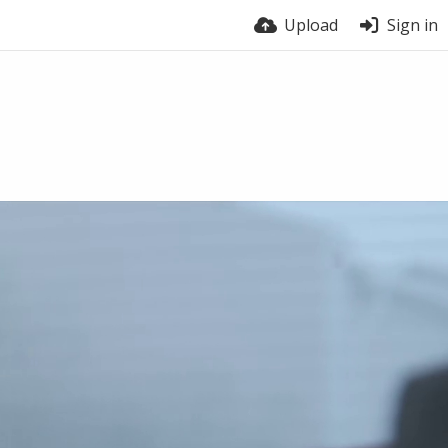
Upload
Sign in