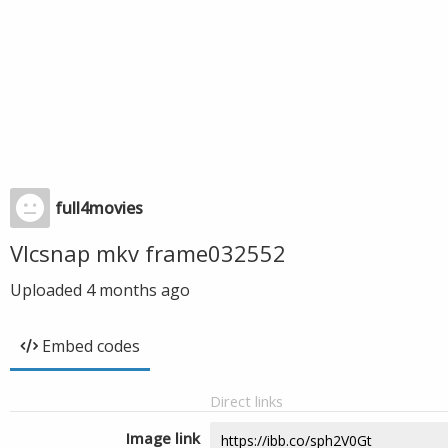
full4movies
Vlcsnap mkv frame032552
Uploaded
4 months ago
Embed codes
Direct links
Image link