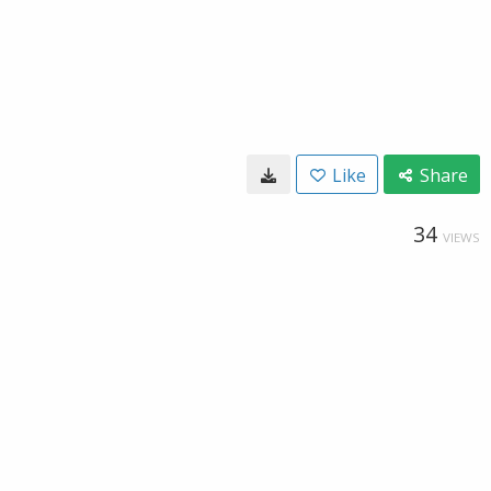
Like
Share
34
VIEWS