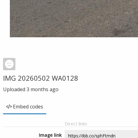
IMG 20260502 WA0128
Uploaded
3 months ago
Embed codes
Direct links
Image link