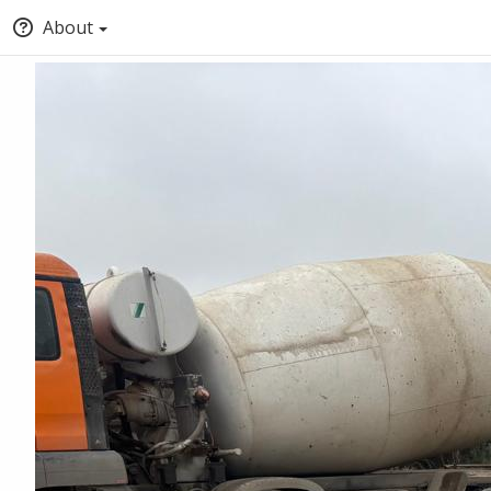
About