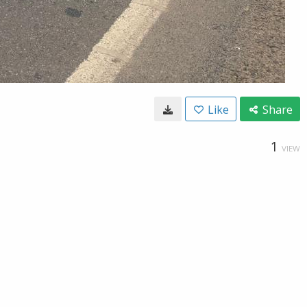
Like
Share
1
VIEW