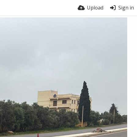
Upload
Sign in