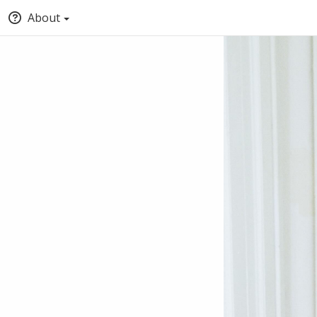
About