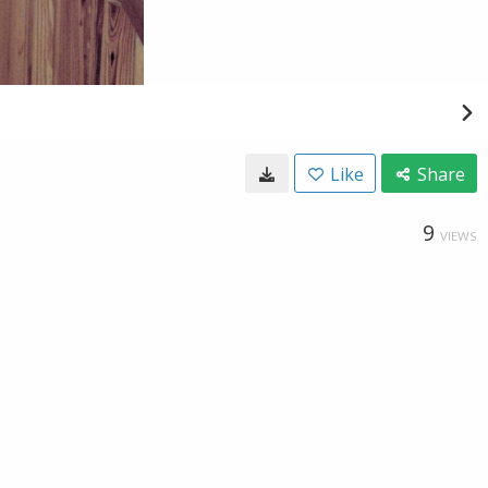
Like
Share
9
VIEWS