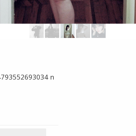
4793552693034 n