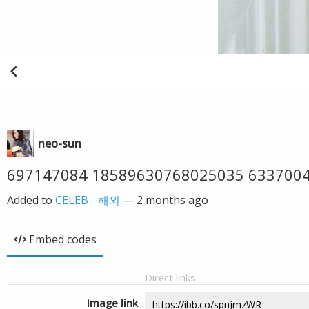
neo-sun
697147084 18589630768025035 633700
Added to
CELEB - 해외
—
2 months ago
Embed codes
Direct links
Image link