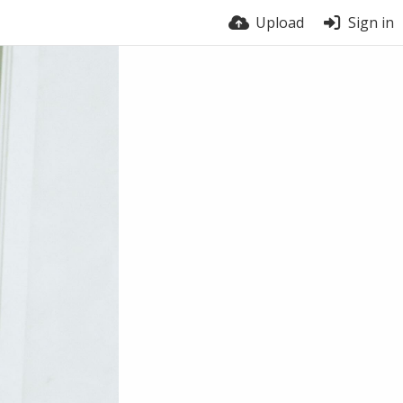
Upload
Sign in