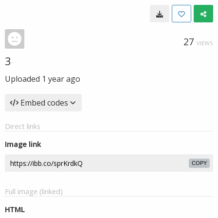
27
VIEWS
3
Uploaded
1 year ago
Embed codes
Direct links
Image link
COPY
Full image (linked)
HTML