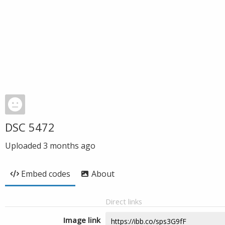
DSC 5472
Uploaded
3 months ago
Embed codes
About
Direct links
Image link