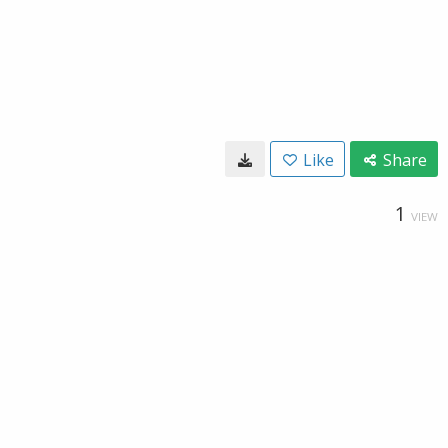
Like
Share
1
VIEW