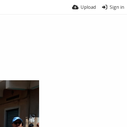
Upload
Sign in