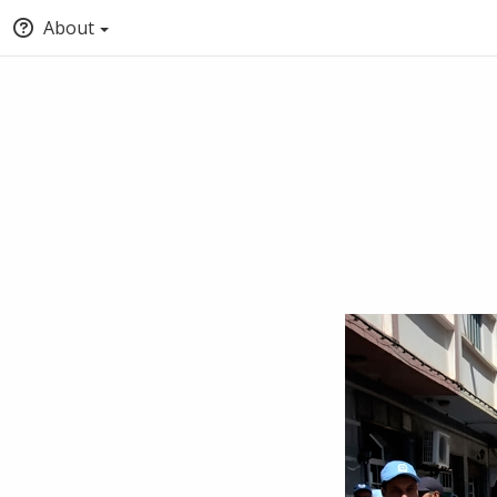
About