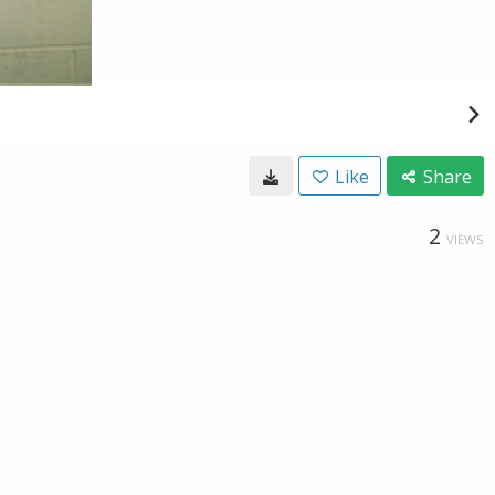
Like
Share
2
VIEWS