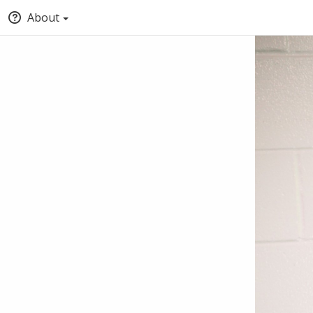
About