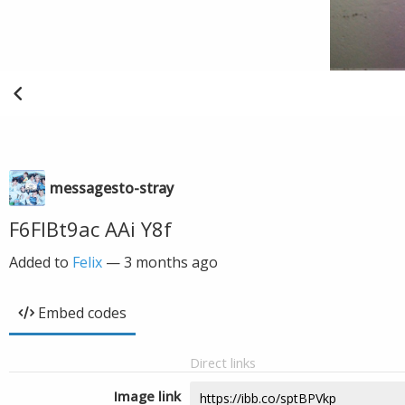
messagesto-stray
F6FIBt9ac AAi Y8f
Added to
Felix
—
3 months ago
Embed codes
Direct links
Image link