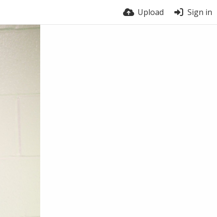
Upload
Sign in