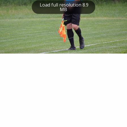
Load full resolution 8.9
MB