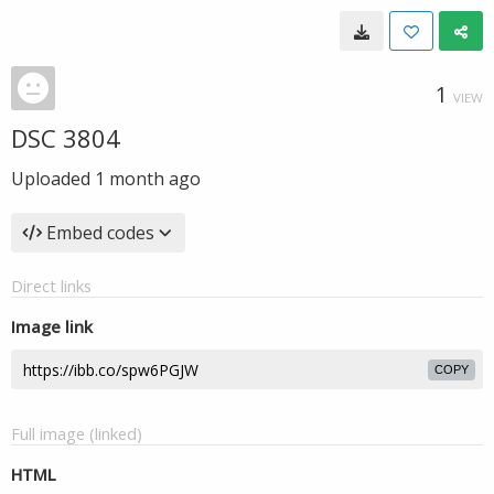
1
VIEW
DSC 3804
Uploaded
1 month ago
Embed codes
Direct links
Image link
COPY
Full image (linked)
HTML