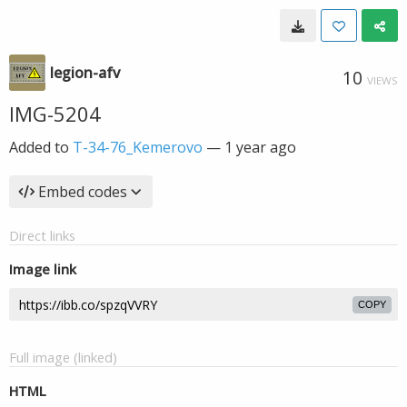
legion-afv
10
VIEWS
IMG-5204
Added to
T-34-76_Kemerovo
—
1 year ago
Embed codes
Direct links
Image link
COPY
Full image (linked)
HTML