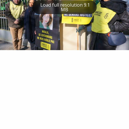
Load full resolution 9.1
MB