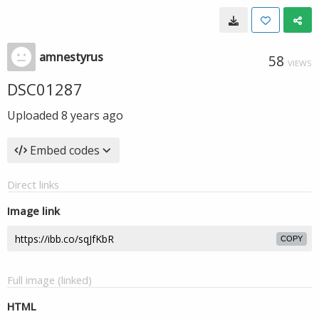
amnestyrus
58
VIEWS
DSC01287
Uploaded
8 years ago
Embed codes
Direct links
Image link
COPY
Full image (linked)
HTML