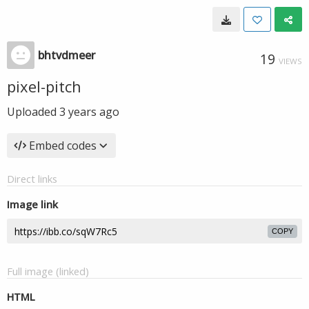
bhtvdmeer
19
VIEWS
pixel-pitch
Uploaded
3 years ago
Embed codes
Direct links
Image link
COPY
Full image (linked)
HTML