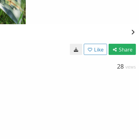
Like
Share
28
VIEWS