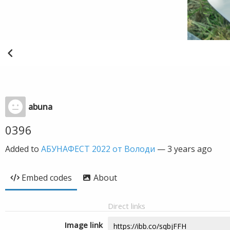
abuna
0396
Added to
АБУНАФЕСТ 2022 от Володи
—
3 years ago
Embed codes
About
Direct links
Image link