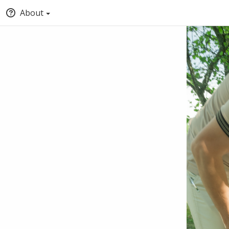
About