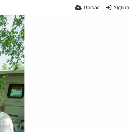
Upload
Sign in