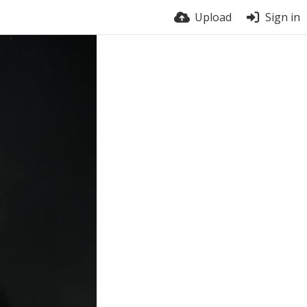
Upload
Sign in