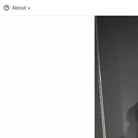
About