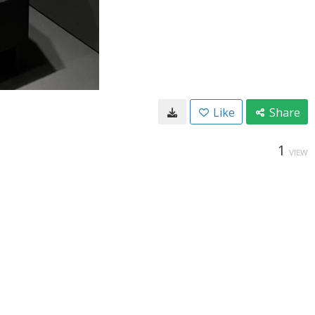
Like
Share
1
VIEW