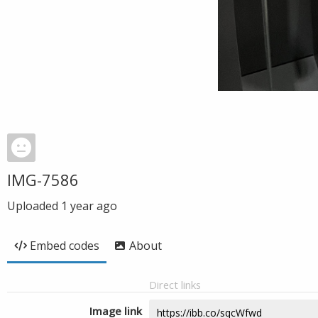
IMG-7586
Uploaded
1 year ago
Embed codes
About
Direct links
Image link