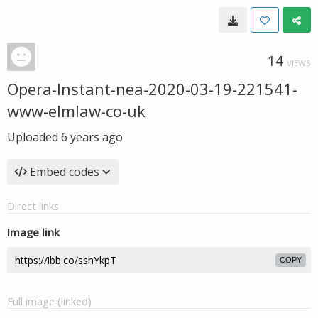
14
VIEWS
Opera-Instant-nea-2020-03-19-221541-
www-elmlaw-co-uk
Uploaded
6 years ago
Embed codes
Direct links
Image link
COPY
Full image (linked)