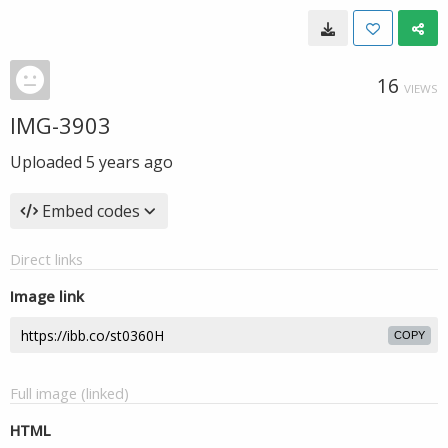
16
VIEWS
IMG-3903
Uploaded
5 years ago
Embed codes
Direct links
Image link
COPY
Full image (linked)
HTML