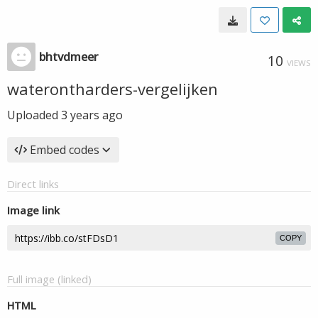
bhtvdmeer
10
VIEWS
waterontharders-vergelijken
Uploaded
3 years ago
Embed codes
Direct links
Image link
COPY
Full image (linked)
HTML