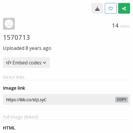
14
VIEWS
1570713
Uploaded
8 years ago
Embed codes
Direct links
Image link
COPY
Full image (linked)
HTML