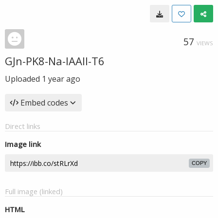
57
VIEWS
GJn-PK8-Na-IAAll-T6
Uploaded
1 year ago
Embed codes
Direct links
Image link
COPY
Full image (linked)
HTML