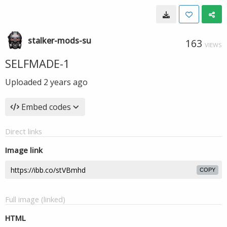
stalker-mods-su
163
VIEWS
SELFMADE-1
Uploaded
2 years ago
Embed codes
Direct links
Image link
COPY
Full image (linked)
HTML