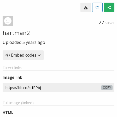
27
VIEWS
hartman2
Uploaded
5 years ago
Embed codes
Direct links
Image link
COPY
Full image (linked)
HTML