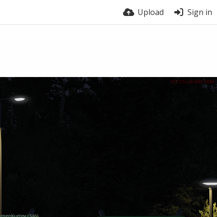
Upload
Sign in