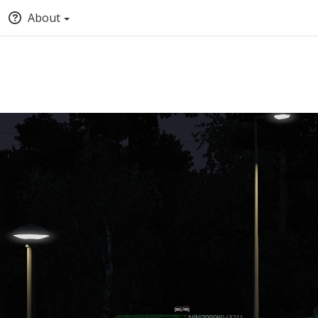
About