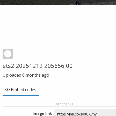
ets2 20251219 205656 00
Uploaded
6 months ago
Embed codes
Direct links
Image link