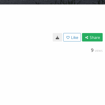
Like
Share
9
VIEWS