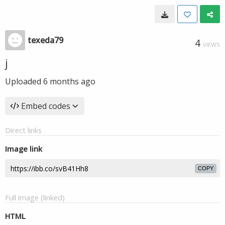
texeda79
4
VIEWS
j
Uploaded
6 months ago
Embed codes
Direct links
Image link
COPY
Full image (linked)
HTML