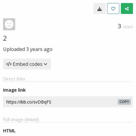
3
VIEWS
2
Uploaded
3 years ago
Embed codes
Direct links
Image link
COPY
Full image (linked)
HTML