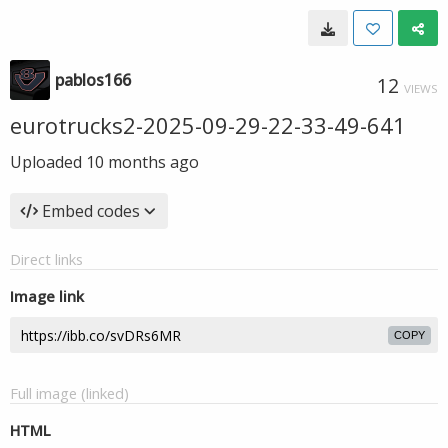
pablos166
12
VIEWS
eurotrucks2-2025-09-29-22-33-49-641
Uploaded
10 months ago
Embed codes
Direct links
Image link
COPY
Full image (linked)
HTML