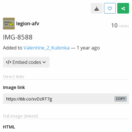
legion-afv
10
VIEWS
IMG-8588
Added to
Valentine_2_Kubinka
—
1 year ago
Embed codes
Direct links
Image link
COPY
Full image (linked)
HTML