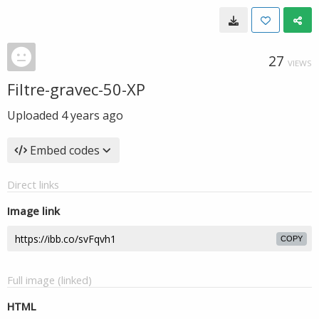
27
VIEWS
Filtre-gravec-50-XP
Uploaded
4 years ago
Embed codes
Direct links
Image link
COPY
Full image (linked)
HTML