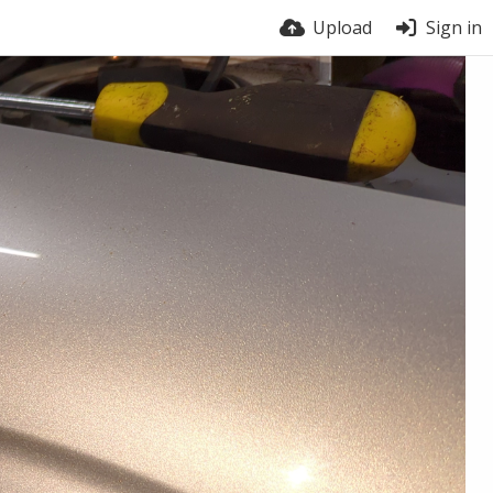
Upload
Sign in