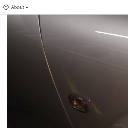
About