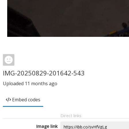
IMG-20250829-201642-543
Uploaded
11 months ago
Embed codes
Direct links
Image link