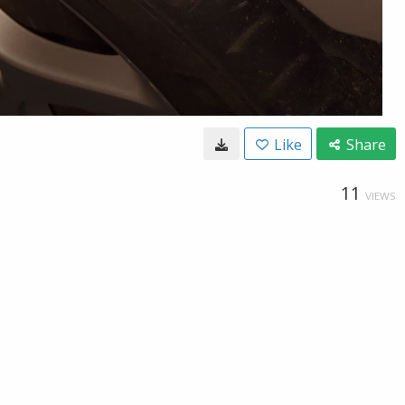
Like
Share
11
VIEWS