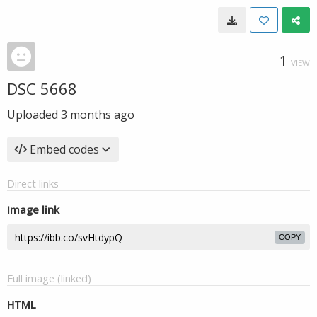
1
VIEW
DSC 5668
Uploaded
3 months ago
Embed codes
Direct links
Image link
COPY
Full image (linked)
HTML