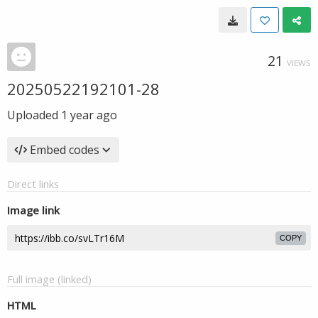
21
VIEWS
20250522192101-28
Uploaded
1 year ago
Embed codes
Direct links
Image link
COPY
Full image (linked)
HTML