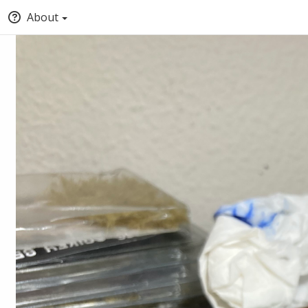
About