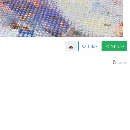
Like
Share
6
VIEWS