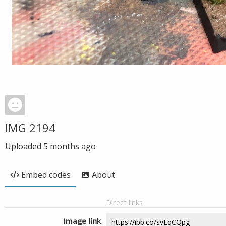
IMG 2194
Uploaded
5 months ago
Embed codes
About
Direct links
Image link