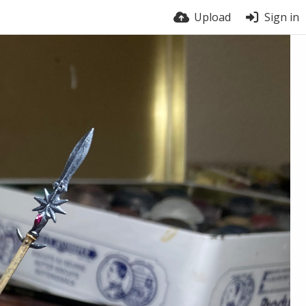
Upload
Sign in