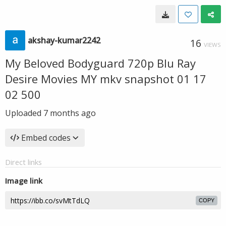
akshay-kumar2242
16
VIEWS
My Beloved Bodyguard 720p Blu Ray
Desire Movies MY mkv snapshot 01 17
02 500
Uploaded
7 months ago
Embed codes
Direct links
Image link
COPY