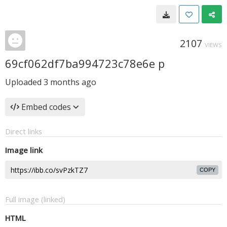
2107
VIEWS
69cf062df7ba994723c78e6e p
Uploaded
3 months ago
Embed codes
Direct links
Image link
COPY
Full image (linked)
HTML