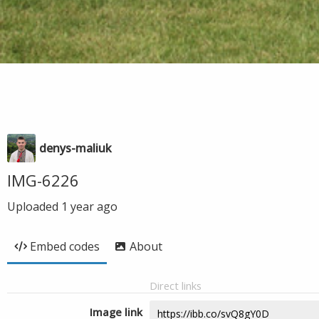
denys-maliuk
IMG-6226
Uploaded
1 year ago
Embed codes
About
Direct links
Image link