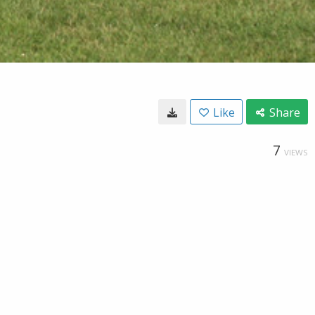
Like
Share
7
VIEWS