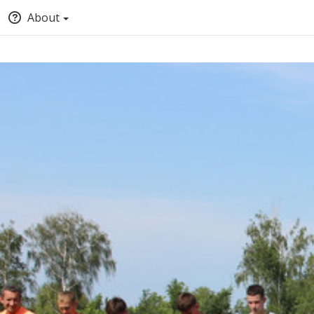
About