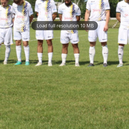
Load full resolution 10 MB