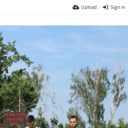
Upload
Sign in