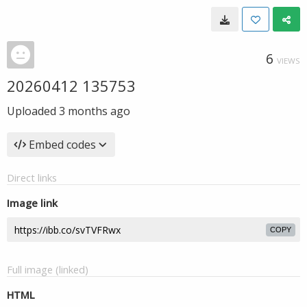
6
VIEWS
20260412 135753
Uploaded
3 months ago
Embed codes
Direct links
Image link
COPY
Full image (linked)
HTML